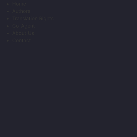
Skip
Home
to
Authors
content
Translation Rights
Co-Agent
About Us
Contact