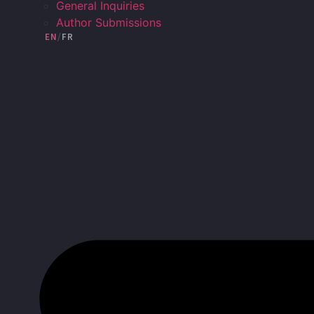
General Inquiries
Author Submissions
EN
/
FR