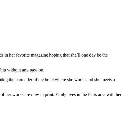
ds in her favorite magazine hoping that she’ll one day be the
ship without any passion.
s dating the bartender of the hotel where she works and she meets a
 of her works are now in print. Emily lives in the Paris area with her