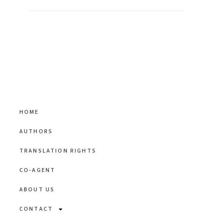
HOME
AUTHORS
TRANSLATION RIGHTS
CO-AGENT
ABOUT US
CONTACT