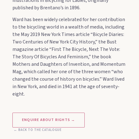
illustrations in Bicycling for Ladies, originally
published by Brentano’s in 1896.
Ward has been widely celebrated for her contribution
to the bicycling world in a wealth of media, including
the May 2019 New York Times article “Bicycle Diaries:
Two Centuries of New York City History,” the Bust
magazine article “First The Bicycle, Next The Vote:
The Story Of Bicycles And Feminism,” the book
Mothers and Daughters of Invention, and Momentum
Mag, which called her one of the three women “who
changed the course of history on bicycles.” Ward lived
in New York, and died in 1941 at the age of seventy-
eight.
ENQUIRE ABOUT RIGHTS →
← BACK TO THE CATALOGUE