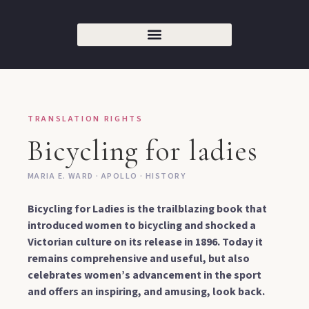
TRANSLATION RIGHTS
Bicycling for ladies
MARIA E. WARD · APOLLO · HISTORY
Bicycling for Ladies is the trailblazing book that
introduced women to bicycling and shocked a
Victorian culture on its release in 1896. Today it
remains comprehensive and useful, but also
celebrates women’s advancement in the sport
and offers an inspiring, and amusing, look back.