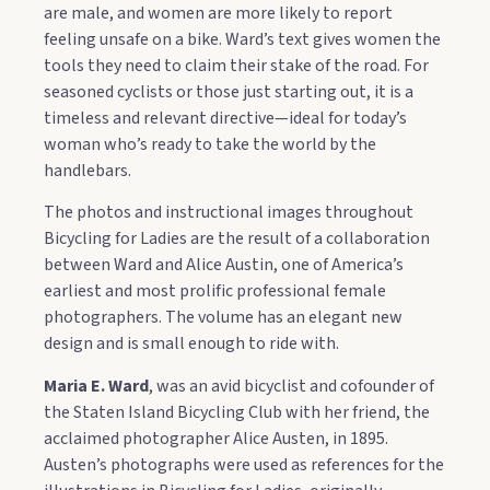
are male, and women are more likely to report
feeling unsafe on a bike. Ward’s text gives women the
tools they need to claim their stake of the road. For
seasoned cyclists or those just starting out, it is a
timeless and relevant directive—ideal for today’s
woman who’s ready to take the world by the
handlebars.
The photos and instructional images throughout
Bicycling for Ladies are the result of a collaboration
between Ward and Alice Austin, one of America’s
earliest and most prolific professional female
photographers. The volume has an elegant new
design and is small enough to ride with.
Maria E. Ward
, was an avid bicyclist and cofounder of
the Staten Island Bicycling Club with her friend, the
acclaimed photographer Alice Austen, in 1895.
Austen’s photographs were used as references for the