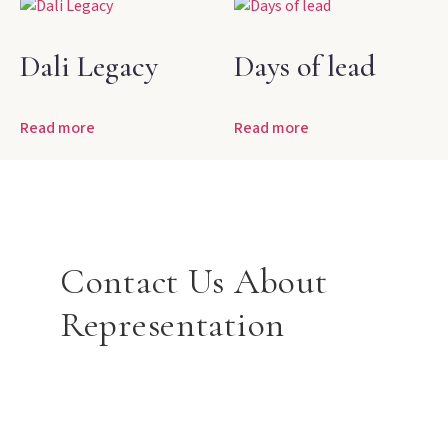
Dali Legacy
Days of lead
Read more
Read more
Contact Us About
Representation