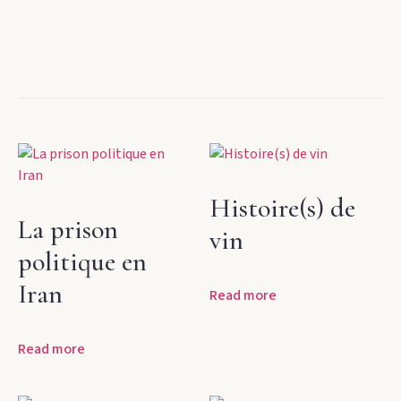
Histoire(s) de
La prison
vin
politique en
Iran
Read more
Read more