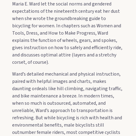
Maria E. Ward let the social norms and gendered
expectations of the nineteenth century eat her dust
when she wrote the groundbreaking guide to
bicycling for women. In chapters such as Women and
Tools, Dress, and How to Make Progress, Ward
explains the function of wheels, gears, and spokes,
gives instruction on how to safely and efficiently ride,
and discusses optimal attire (layers and a stretchy
corset, of course).
Ward’s detailed mechanical and physical instruction,
paired with helpful images and charts, makes
daunting ordeals like hill climbing, navigating traffic,
and bike maintenance a breeze. In modern times,
when so much is outsourced, automated, and
unreliable, Ward’s approach to transportation is
refreshing. But while bicycling is rich with health and
environmental benefits, male bicyclists still
outnumber female riders, most competitive cyclists