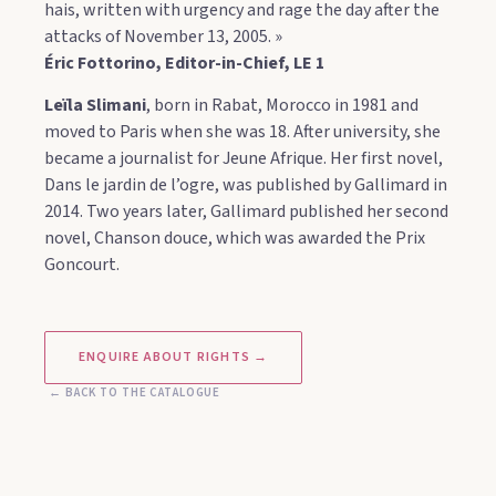
hais, written with urgency and rage the day after the
attacks of November 13, 2005. »
Éric Fottorino, Editor-in-Chief, LE 1
Leïla Slimani
, born in Rabat, Morocco in 1981 and
moved to Paris when she was 18. After university, she
became a journalist for Jeune Afrique. Her first novel,
Dans le jardin de l’ogre, was published by Gallimard in
2014. Two years later, Gallimard published her second
novel, Chanson douce, which was awarded the Prix
Goncourt.
ENQUIRE ABOUT RIGHTS →
← BACK TO THE CATALOGUE