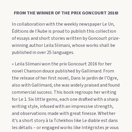
FROM THE WINNER OF THE PRIX GONCOURT 2016!
In collaboration with the weekly newspaper Le Un,
Éditions de l’Aube is proud to publish this collection
of essays and short stories written by Goncourt prize-
winning author Leïla Slimani, whose works shall be
published in over 25 languages.
« Leïla Slimani won the prix Goncourt 2016 for her
novel Chanson douce published by Gallimard. From
the release of her first novel, Dans le jardin de l’Ogre,
also with Gallimard, she was widely praised and found
commercial success. This book regroups her writing
for Le 1. Six little gems, each one drafted with a sharp
writing style, infused with an impressive strength,
and observations made with great finesse. Whether
it’s a short story à la Tchekhov like Le diable est dans
les détails – or engaged works like Intégristes je vous