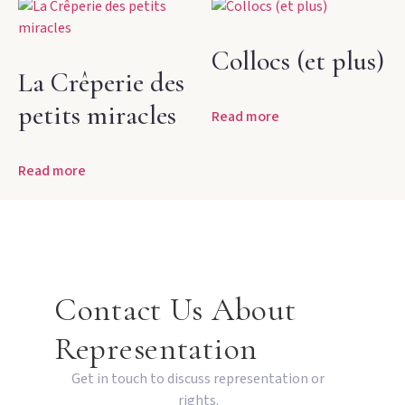
Collocs (et plus)
La Crêperie des
petits miracles
Read more
Read more
Contact Us About
Representation
Get in touch to discuss representation or
rights.