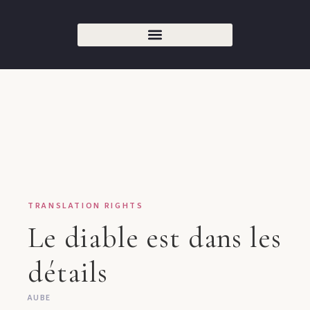
TRANSLATION RIGHTS
Le diable est dans les
détails
AUBE