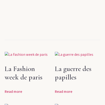
La Fashion
La guerre des
week de paris
papilles
Read more
Read more