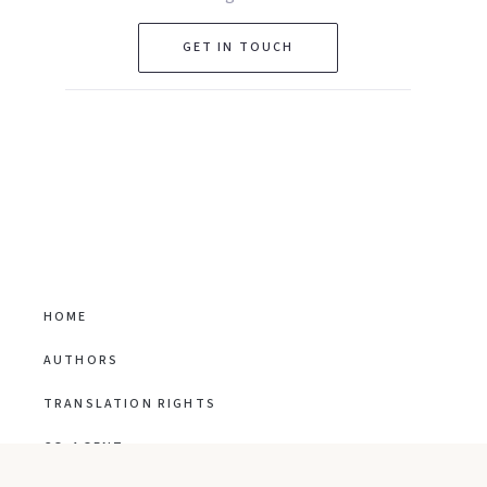
GET IN TOUCH
HOME
AUTHORS
TRANSLATION RIGHTS
CO-AGENT