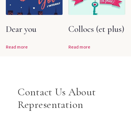
Dear you
Collocs (et plus)
Read more
Read more
Contact Us About
Representation