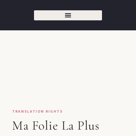
TRANSLATION RIGHTS
Ma Folie La Plus