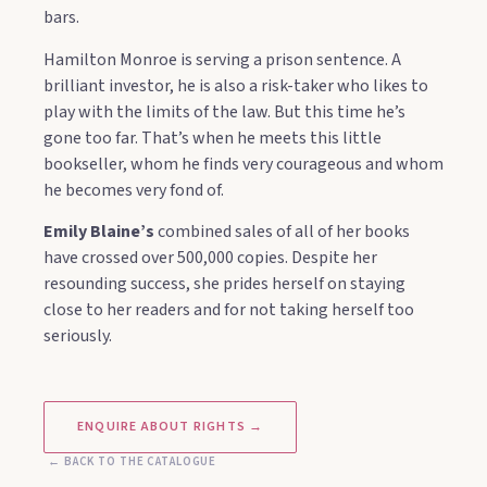
bars.
Hamilton Monroe is serving a prison sentence. A
brilliant investor, he is also a risk-taker who likes to
play with the limits of the law. But this time he’s
gone too far. That’s when he meets this little
bookseller, whom he finds very courageous and whom
he becomes very fond of.
Emily Blaine’s
combined sales of all of her books
have crossed over 500,000 copies. Despite her
resounding success, she prides herself on staying
close to her readers and for not taking herself too
seriously.
ENQUIRE ABOUT RIGHTS →
← BACK TO THE CATALOGUE