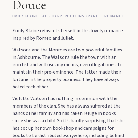
Douce
EMILY BLAINE · &H - HARPERCOLLINS FRANCE · ROMANCE
Emily Blaine reinvents herself in this lovely romance
inspired by Romeo and Juliet.
Watsons and the Monroes are two powerful families
in Ashbourne. The Watsons rule the town with an
iron fist and will use any means, even illegal ones, to
maintain their pre-eminence. The latter made their
fortune in the property business. They have always
hated each other.
Violette Watson has nothing in common with the
members of the clan. She has always suffered at the
hands of her family and has taken refuge in books
since she was a child. So it’s hardly surprising that she
has set up her own bookshop and campaigns for
books to be distributed everywhere, including behind