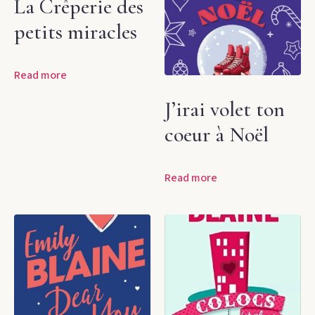
La Crêperie des
petits miracles
Read more
J’irai volet ton
coeur à Noël
Read more