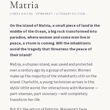
Matria
LIVRES AGITÉS · UPMARKET / LITERARY FICTION
On the island of Matria, a small piece of land in the
middle of the Ocean, a big rock transformed into
paradise, where women and some men live in
peace, a storm is coming. Will the inhabitants
avoid the tragedy that threatens the peace of
their island?
Matria, a utopian island, was saved and protected
over a century ago by a group of women. Women
make up the majority of the inhabitants still on the
island. Charlotte, a young technician arrives in this
idyllic little world. Her interactions with Marianne —
part-shaman, part visionary —will completely
transform her life.
But it’s the return of Fabrizio, Marianne’s twin