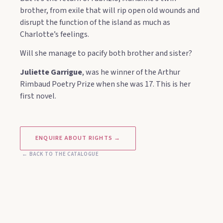
brother, from exile that will rip open old wounds and
disrupt the function of the island as much as
Charlotte’s feelings.
Will she manage to pacify both brother and sister?
Juliette Garrigue
, was he winner of the Arthur
Rimbaud Poetry Prize when she was 17. This is her
first novel.
ENQUIRE ABOUT RIGHTS →
← BACK TO THE CATALOGUE