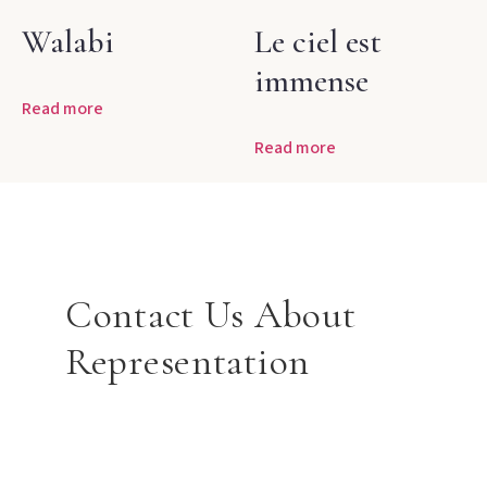
Walabi
Le ciel est
immense
Read more
Read more
Contact Us About
Representation