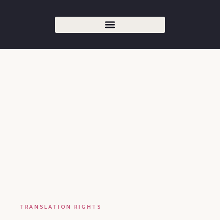
TRANSLATION RIGHTS