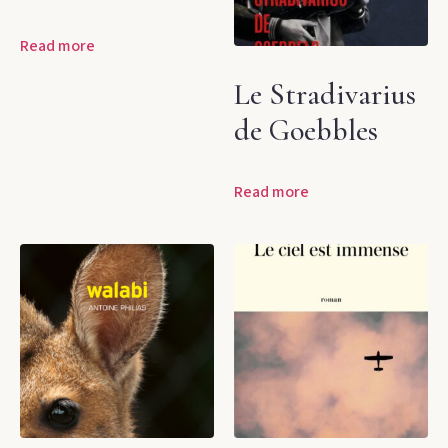
Read more
Le Stradivarius
de Goebbles
Read more