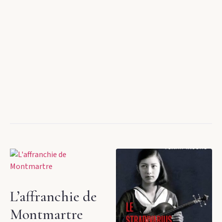
L’affranchie de
Montmartre