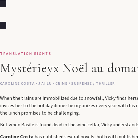
TRANSLATION RIGHTS
Mystérieyx Noël au doma
CAROLINE COSTA · J'AI LU · CRIME / SUSPENSE / THRILLER
When the trains are immobilized due to snowfall, Vicky finds hersel
invites her to the holiday dinner he organizes every year with his r
the lunch promises to be challenging.
But when Basile is found dead in the wine cellar, Vicky understand
Caroline Costa
has published several novels, both with publisher