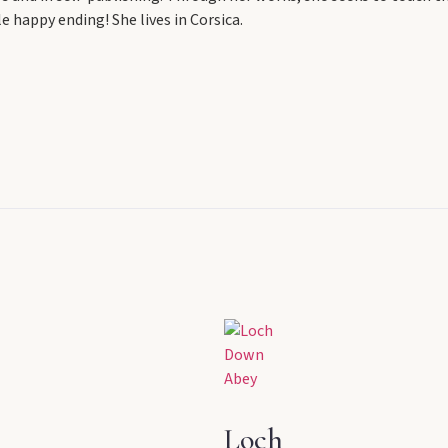
 happy ending! She lives in Corsica.
Loch