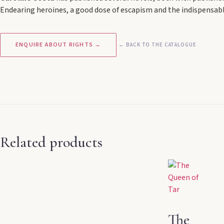
Endearing heroines, a good dose of escapism and the indispensable
ENQUIRE ABOUT RIGHTS →
← BACK TO THE CATALOGUE
Related products
The