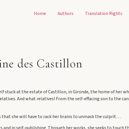
Home
Authors
Translation Rights
ine des Castillon
f stuck at the estate of Castillon, in Gironde, the home of her whi
elatives. And what relatives! From the self-effacing son to the cant
s that she will have to rack her brains to unmask the culprit…
s and in self-publishing. Through her works, she seeks to touch th