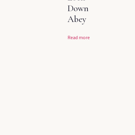
Down
Abey
Read more