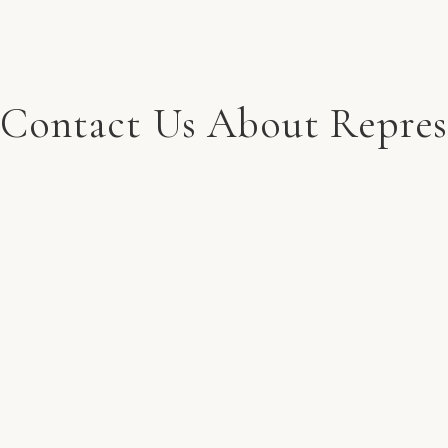
Contact Us About Repres