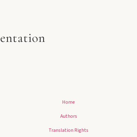
entation
Home
Authors
Translation Rights