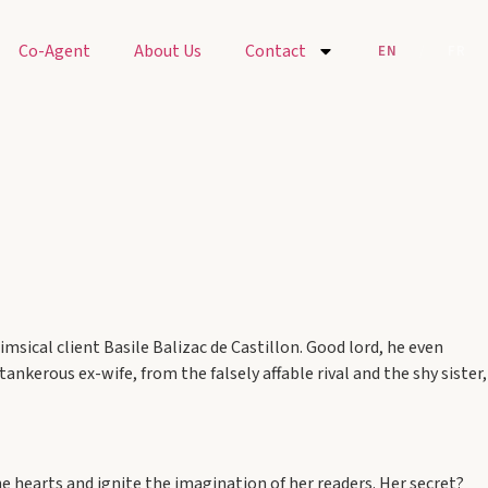
Co-Agent
About Us
Contact
EN
/
FR
msical client Basile Balizac de Castillon. Good lord, he even
ankerous ex-wife, from the falsely affable rival and the shy sister,
e hearts and ignite the imagination of her readers. Her secret?