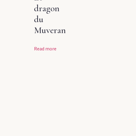
dragon
du
Muveran
Read more