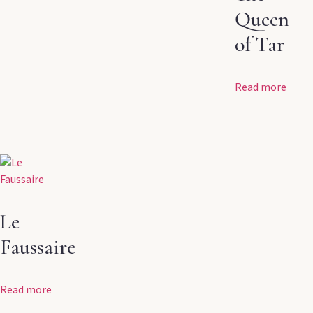
Queen
of Tar
Read more
Le
Faussaire
Read more