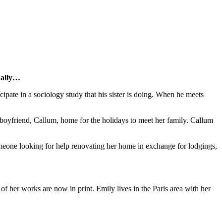
tually…
cipate in a sociology study that his sister is doing. When he meets
ake boyfriend, Callum, home for the holidays to meet her family. Callum
meone looking for help renovating her home in exchange for lodgings,
 of her works are now in print. Emily lives in the Paris area with her