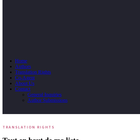
Home
Authors
Translation Rights
Co-Agent
About Us
Contact
General Inquiries
Author Submissions
TRANSLATION RIGHTS