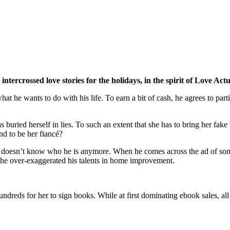
intercrossed love stories for the holidays, in the spirit of Love Ac
t he wants to do with his life. To earn a bit of cash, he agrees to parti
has buried herself in lies. To such an extent that she has to bring her f
nd to be her fiancé?
and doesn’t know who he is anymore. When he comes across the ad of so
hat he over-exaggerated his talents in home improvement.
undreds for her to sign books. While at first dominating ebook sales, all