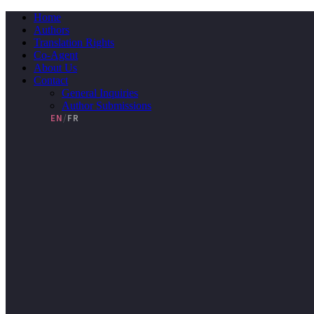
Skip
Home
to
Authors
content
Translation Rights
Co-Agent
About Us
Contact
General Inquiries
Author Submissions
EN
/
FR