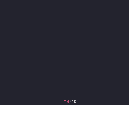
EN
/
FR