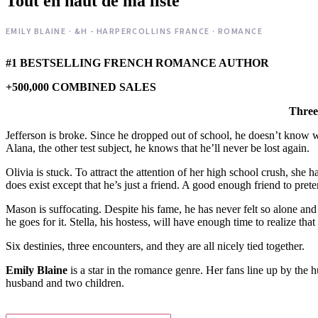
Tout en haut de ma liste
EMILY BLAINE · &H - HARPERCOLLINS FRANCE · ROMANCE
#1 BESTSELLING FRENCH ROMANCE AUTHOR
+500,000 COMBINED SALES
Three 
Jefferson is broke. Since he dropped out of school, he doesn’t know wha
Alana, the other test subject, he knows that he’ll never be lost again.
Olivia is stuck. To attract the attention of her high school crush, she 
does exist except that he’s just a friend. A good enough friend to prete
Mason is suffocating. Despite his fame, he has never felt so alone 
he goes for it. Stella, his hostess, will have enough time to realize t
Six destinies, three encounters, and they are all nicely tied together.
Emily Blaine
is a star in the romance genre. Her fans line up by the h
husband and two children.