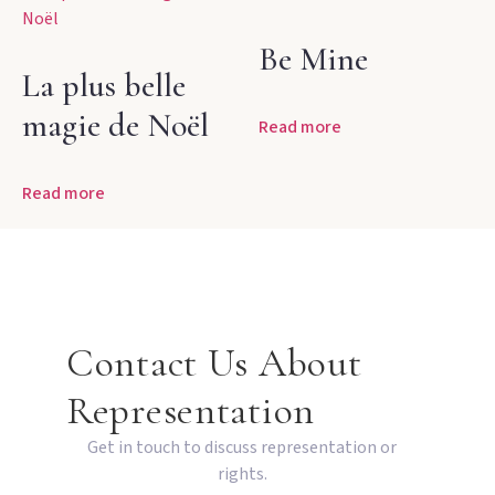
Be Mine
La plus belle
magie de Noël
Read more
Read more
Contact Us About
Representation
Get in touch to discuss representation or
rights.