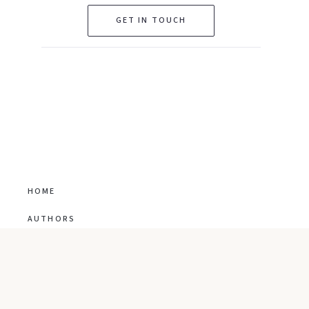
GET IN TOUCH
HOME
AUTHORS
TRANSLATION RIGHTS
CO-AGENT
ABOUT US