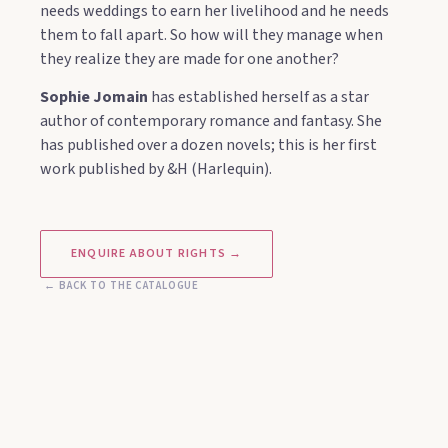
needs weddings to earn her livelihood and he needs
them to fall apart. So how will they manage when
they realize they are made for one another?
Sophie Jomain
has established herself as a star
author of contemporary romance and fantasy. She
has published over a dozen novels; this is her first
work published by &H (Harlequin).
ENQUIRE ABOUT RIGHTS →
← BACK TO THE CATALOGUE