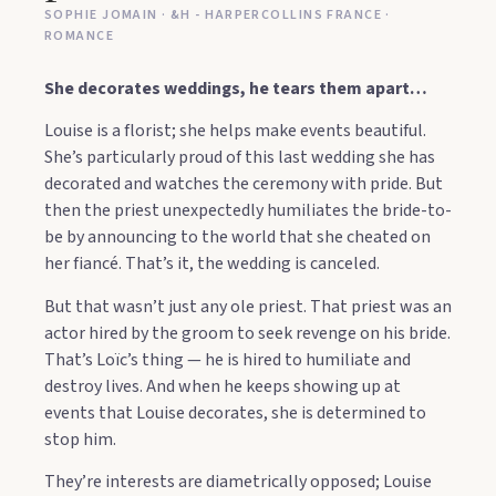
SOPHIE JOMAIN · &H - HARPERCOLLINS FRANCE ·
ROMANCE
She decorates weddings, he tears them apart…
Louise is a florist; she helps make events beautiful.
She’s particularly proud of this last wedding she has
decorated and watches the ceremony with pride. But
then the priest unexpectedly humiliates the bride-to-
be by announcing to the world that she cheated on
her fiancé. That’s it, the wedding is canceled.
But that wasn’t just any ole priest. That priest was an
actor hired by the groom to seek revenge on his bride.
That’s Loïc’s thing — he is hired to humiliate and
destroy lives. And when he keeps showing up at
events that Louise decorates, she is determined to
stop him.
They’re interests are diametrically opposed; Louise