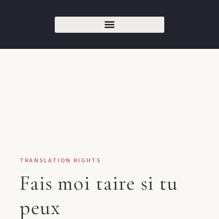
TRANSLATION RIGHTS
Fais moi taire si tu
peux