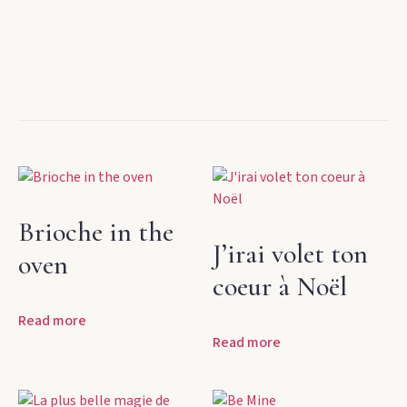
Brioche in the
J’irai volet ton
oven
coeur à Noël
Read more
Read more