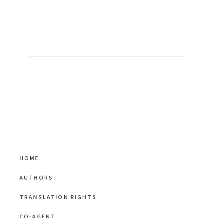
HOME
AUTHORS
TRANSLATION RIGHTS
CO-AGENT