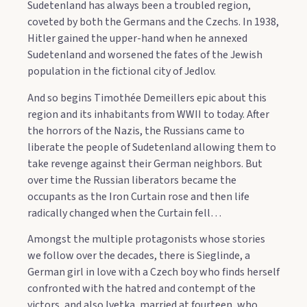
Sudetenland has always been a troubled region,
coveted by both the Germans and the Czechs. In 1938,
Hitler gained the upper-hand when he annexed
Sudetenland and worsened the fates of the Jewish
population in the fictional city of Jedlov.
And so begins Timothée Demeillers epic about this
region and its inhabitants from WWII to today. After
the horrors of the Nazis, the Russians came to
liberate the people of Sudetenland allowing them to
take revenge against their German neighbors. But
over time the Russian liberators became the
occupants as the Iron Curtain rose and then life
radically changed when the Curtain fell…
Amongst the multiple protagonists whose stories
we follow over the decades, there is Sieglinde, a
German girl in love with a Czech boy who finds herself
confronted with the hatred and contempt of the
victors, and also Ivetka, married at fourteen, who