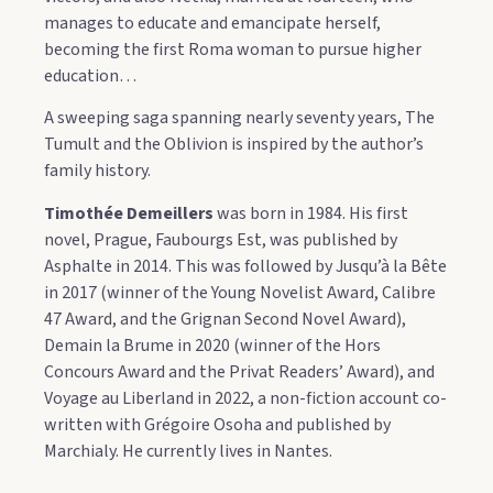
manages to educate and emancipate herself,
becoming the first Roma woman to pursue higher
education…
A sweeping saga spanning nearly seventy years, The
Tumult and the Oblivion is inspired by the author’s
family history.
Timothée Demeillers
was born in 1984. His first
novel, Prague, Faubourgs Est, was published by
Asphalte in 2014. This was followed by Jusqu’à la Bête
in 2017 (winner of the Young Novelist Award, Calibre
47 Award, and the Grignan Second Novel Award),
Demain la Brume in 2020 (winner of the Hors
Concours Award and the Privat Readers’ Award), and
Voyage au Liberland in 2022, a non-fiction account co-
written with Grégoire Osoha and published by
Marchialy. He currently lives in Nantes.