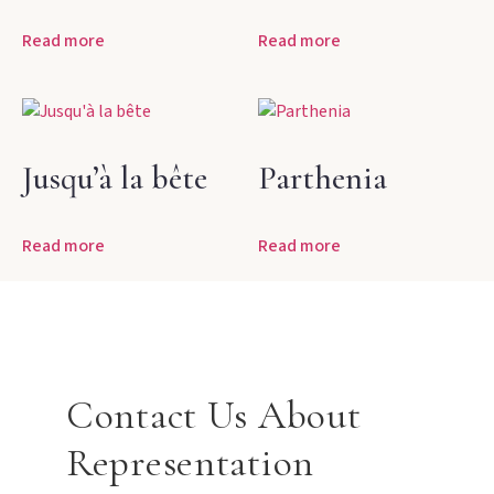
Read more
Read more
Jusqu’à la bête
Parthenia
Read more
Read more
Contact Us About
Representation