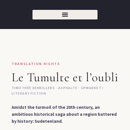
TRANSLATION RIGHTS
Le Tumulte et l’oubli
TIMOTHÉE DEMEILLERS · ASPHALTE · UPMARKET /
LITERARY FICTION
Amidst the turmoil of the 20th century, an
ambitious historical saga about a region battered
by history: Sudetenland.