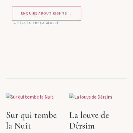
ENQUIRE ABOUT RIGHTS →
← BACK TO THE CATALOGUE
Sur qui tombe
La louve de
la Nuit
Dêrsim