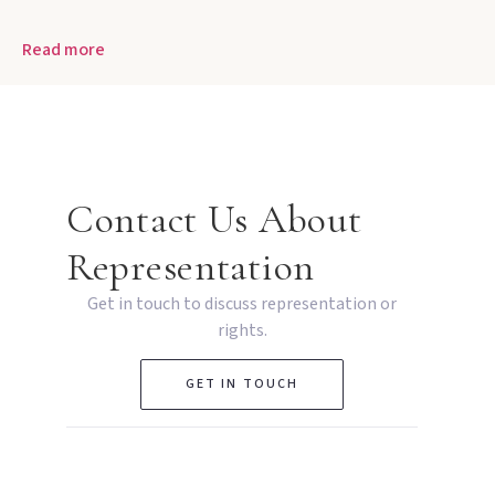
Read more
Contact Us About
Representation
Get in touch to discuss representation or
rights.
GET IN TOUCH