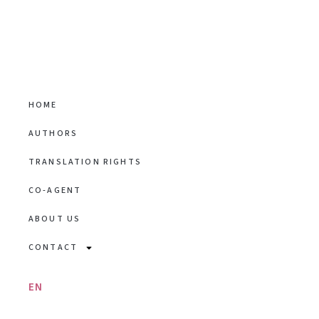
HOME
AUTHORS
TRANSLATION RIGHTS
CO-AGENT
ABOUT US
CONTACT
EN
/