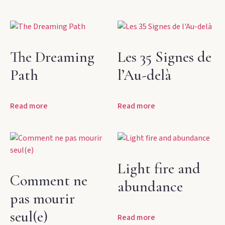
The Dreaming
Les 35 Signes de
Path
l’Au-delà
Read more
Read more
Light fire and
Comment ne
abundance
pas mourir
seul(e)
Read more