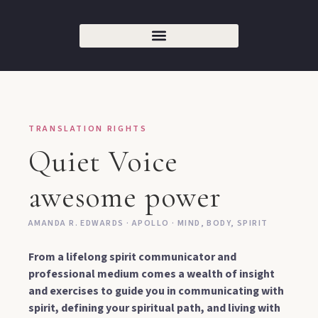
TRANSLATION RIGHTS
Quiet Voice
awesome power
AMANDA R. EDWARDS · APOLLO · MIND, BODY, SPIRIT
From a lifelong spirit communicator and
professional medium comes a wealth of insight
and exercises to guide you in communicating with
spirit, defining your spiritual path, and living with