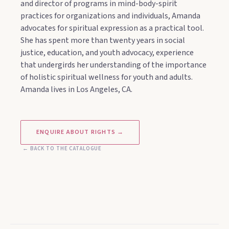
and director of programs in mind-body-spirit
practices for organizations and individuals, Amanda
advocates for spiritual expression as a practical tool.
She has spent more than twenty years in social
justice, education, and youth advocacy, experience
that undergirds her understanding of the importance
of holistic spiritual wellness for youth and adults.
Amanda lives in Los Angeles, CA.
ENQUIRE ABOUT RIGHTS →
← BACK TO THE CATALOGUE