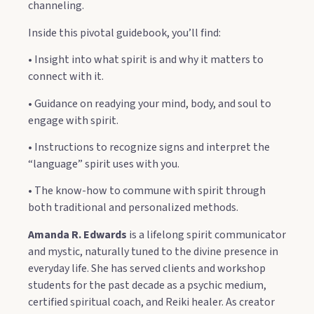
channeling.
Inside this pivotal guidebook, you’ll find:
• Insight into what spirit is and why it matters to
connect with it.
• Guidance on readying your mind, body, and soul to
engage with spirit.
• Instructions to recognize signs and interpret the
“language” spirit uses with you.
• The know-how to commune with spirit through
both traditional and personalized methods.
Amanda R. Edwards
is a lifelong spirit communicator
and mystic, naturally tuned to the divine presence in
everyday life. She has served clients and workshop
students for the past decade as a psychic medium,
certified spiritual coach, and Reiki healer. As creator