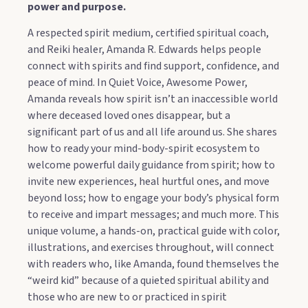
power and purpose.
A respected spirit medium, certified spiritual coach,
and Reiki healer, Amanda R. Edwards helps people
connect with spirits and find support, confidence, and
peace of mind. In Quiet Voice, Awesome Power,
Amanda reveals how spirit isn’t an inaccessible world
where deceased loved ones disappear, but a
significant part of us and all life around us. She shares
how to ready your mind-body-spirit ecosystem to
welcome powerful daily guidance from spirit; how to
invite new experiences, heal hurtful ones, and move
beyond loss; how to engage your body’s physical form
to receive and impart messages; and much more. This
unique volume, a hands-on, practical guide with color,
illustrations, and exercises throughout, will connect
with readers who, like Amanda, found themselves the
“weird kid” because of a quieted spiritual ability and
those who are new to or practiced in spirit