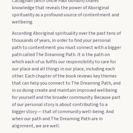
Callaghan (with Uncle Paul Gordon) shares
knowledge that reveals the power of Aboriginal
spirituality as a profound source of contentment and
wellbeing.
According Aboriginal spirituality over the past tens of
thousands of years, in order to find your personal
path to contentment you must connect with a bigger
path called The Dreaming Path. It is the path on
which each of us fulfils our responsibility to care for
our place and all things in our place, including each
other. Each chapter of the book reviews key themes
that can help you connect to The Dreaming Path, and
in so doing create and maintain improved wellbeing
for yourself and the broader community. Because part
of our personal story is about contributing to a
bigger story — that of community well-being. And
when our path and The Dreaming Path are in
alignment, we are well.