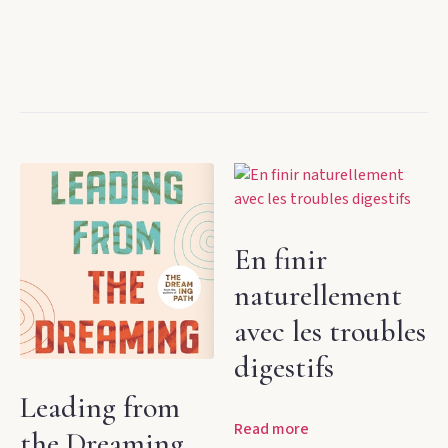
En finir
naturellement
avec les troubles
digestifs
Leading from
Read more
the Dreaming