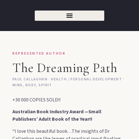
REPRESENTED AUTHOR
The Dreaming Path
PAUL CALLAGHAN · HEALTH / PERSONAL DEVELOPMENT ·
MIND, BODY, SPIRIT
+30 000 COPIES SOLD!!
Australian Book Industry Award —Small
Publishers’ Adult Book of the Year!!
“I love this beautiful book…The insights of Dr
Callaghan are like leaves of practical input floating