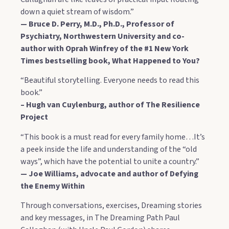
down a quiet stream of wisdom.”
— Bruce D. Perry, M.D., Ph.D., Professor of
Psychiatry, Northwestern University and co-
author with Oprah Winfrey of the #1 New York
Times bestselling book, What Happened to You?
“Beautiful storytelling. Everyone needs to read this
book.”
– Hugh van Cuylenburg, author of The Resilience
Project
“This book is a must read for every family home…It’s
a peek inside the life and understanding of the “old
ways”, which have the potential to unite a country.”
— Joe Williams, advocate and author of Defying
the Enemy Within
Through conversations, exercises, Dreaming stories
and key messages, in The Dreaming Path Paul