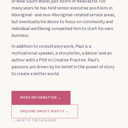
of New South Wales just north of Newcastle. For
many years he has held senior executive positions in
Aboriginal- and non-Aboriginal-related service areas,
but eventually his desire to focus on community and
individual wellbeing compelled him to start his own
business.
In addition to consultancy work, Paul is a
motivational speaker, a storyteller, a dancer and an
author with a PhD in Creative Practice. Paul’s
passions are driven by his belief in the power of story
to create a better world.
MORE INFORMATION →
ENQUIRE ABOUT RIGHTS →
← BACK TO THE CATALOGUE