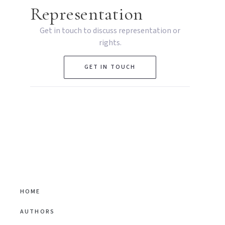
Representation
Get in touch to discuss representation or
rights.
GET IN TOUCH
HOME
AUTHORS