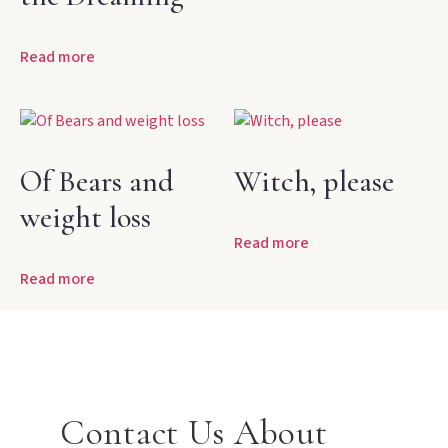
Read more
Of Bears and
Witch, please
weight loss
Read more
Read more
Contact Us About