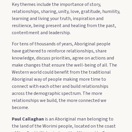
Key themes include the importance of story,
relationships, sharing, unity, love, gratitude, humility,
learning and living your truth, inspiration and
resilience, being present and healing from the past,
contentment and leadership.
For tens of thousands of years, Aboriginal people
have gathered to reinforce relationships, share
knowledge, discuss priorities, agree on actions and
make changes that ensure the well-being of all. The
Western world could benefit from the traditional
Aboriginal way of people making more time to
connect with each other and build relationships
across the demographic spectrum. The more
relationships we build, the more connected we
become.
Paul Callaghan
is an Aboriginal man belonging to
the land of the Worimi people, located on the coast