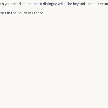
 open your heart and mind to dialogue with the beyond and better un
her in the South of France.