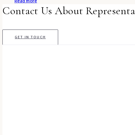
Read more
Contact Us About Representa
GET IN TOUCH