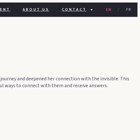
GENT
ABOUT US
CONTACT
EN
/
FR
 journey and deepened her connection with the invisible. This
rful ways to connect with them and receive answers.