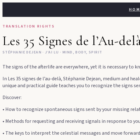
Skip
HOM
to
content
TRANSLATION RIGHTS
Les 35 Signes de l’Au-dela
STÉPHANIE DEJEAN · J'AI LU · MIND, BODY, SPIRIT
The signs of the afterlife are everywhere, yet it is necessary t
In Les 35 signes de l’au-delà, Stéphanie Dejean, medium and heal
unique and practical guide teaches you to recognize the signs se
Discover:
• How to recognize spontaneous signs sent by your missing rela
• Methods for requesting and receiving signals in response to yo
• The keys to interpret the celestial messages and move forwar