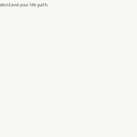
derstand your life path.