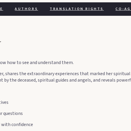
E
AUTHORS
TRANSLATION RIGHTS
CO-A
̀
o know how to see and understand them.
er, shares the extraordinary experiences that marked her spiritual
nt by the deceased, spiritual guides and angels, and reveals powe
tives
ur questions
d with confidence