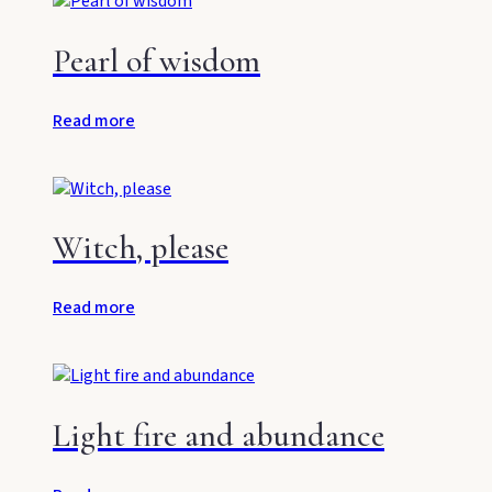
Pearl of wisdom
Read more
Witch, please
Read more
Light fire and abundance