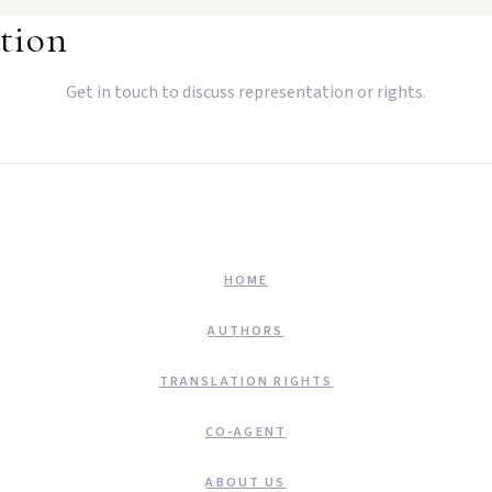
tion
Get in touch to discuss representation or rights.
HOME
AUTHORS
TRANSLATION RIGHTS
CO-AGENT
ABOUT US