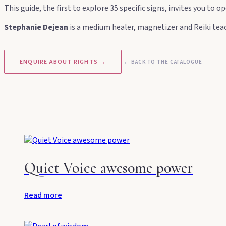
This guide, the first to explore 35 specific signs, invites you to
Stephanie Dejean
is a medium healer, magnetizer and Reiki teac
ENQUIRE ABOUT RIGHTS →
← BACK TO THE CATALOGUE
Quiet Voice awesome power
Read more