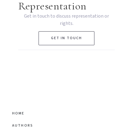
Representation
Get in touch to discuss representation or
rights.
GET IN TOUCH
HOME
AUTHORS