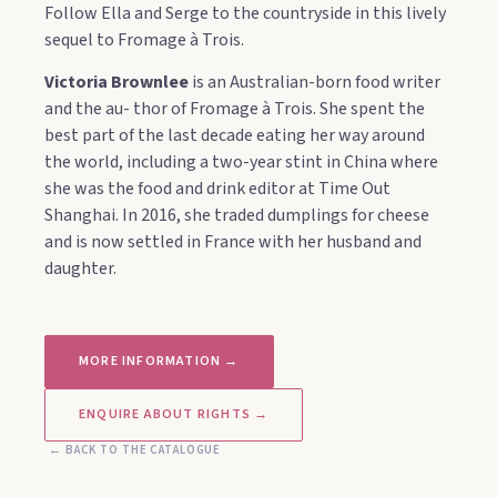
Follow Ella and Serge to the countryside in this lively
sequel to Fromage à Trois.
Victoria Brownlee
is an Australian-born food writer
and the au- thor of Fromage à Trois. She spent the
best part of the last decade eating her way around
the world, including a two-year stint in China where
she was the food and drink editor at Time Out
Shanghai. In 2016, she traded dumplings for cheese
and is now settled in France with her husband and
daughter.
MORE INFORMATION →
ENQUIRE ABOUT RIGHTS →
← BACK TO THE CATALOGUE