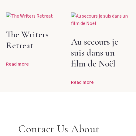
The Writers
Au secours je
Retreat
suis dans un
film de Noël
Read more
Read more
Contact Us About