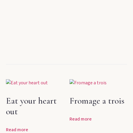
Eat your heart
Fromage a trois
out
Read more
Read more