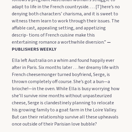
adapt to life in the French countryside. . . . [T]here’s no
denying both characters’ charisma, and it is sweet to
witness them learn to work through their issues. The
affable cast, appealing setting, and appetizing
descrip- tions of French cuisine make this
entertaining romance a worthwhile diversion.”
—
PUBLISHERS WEEKLY
Ella left Australia on a whim and found happily ever
after in Paris. Six months later . . . her dreamy life with
French cheesemonger turned boyfriend, Serge, is
thrown completely off course. She’s got a bun—a
brioche!—in the oven. While Ella is busy worrying how
she’ll survive nine months without unpasteurized
cheese, Serge is clandestinely planning to relocate
his growing family to a goat farm in the Loire Valley.
But can their relationship survive all these upheavals
once outside of their Parisian love bubble?