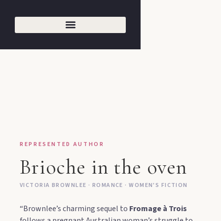
REPRESENTED AUTHOR
Brioche in the oven
VICTORIA BROWNLEE · ROMANCE · WOMEN'S FICTION
“Brownlee’s charming sequel to
Fromage à Trois
follows a pregnant Australian woman’s struggle to