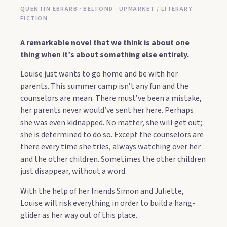
QUENTIN EBRARB · BELFOND · UPMARKET / LITERARY
FICTION
A remarkable novel that we think is about one
thing when it’s about something else entirely.
Louise just wants to go home and be with her
parents. This summer camp isn’t any fun and the
counselors are mean. There must’ve been a mistake,
her parents never would’ve sent her here. Perhaps
she was even kidnapped. No matter, she will get out;
she is determined to do so. Except the counselors are
there every time she tries, always watching over her
and the other children. Sometimes the other children
just disappear, without a word.
With the help of her friends Simon and Juliette,
Louise will risk everything in order to build a hang-
glider as her way out of this place.