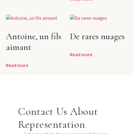
Antoine, un fils
De rares nuages
aimant
Read more
Read more
Contact Us About
Representation