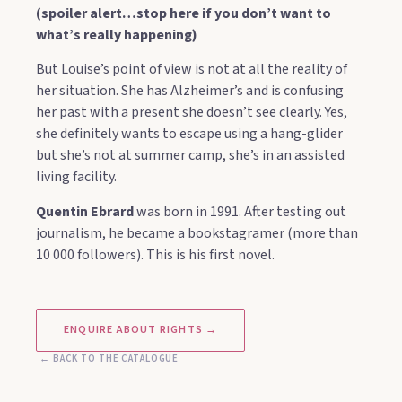
(spoiler alert…stop here if you don’t want to
what’s really happening)
But Louise’s point of view is not at all the reality of
her situation. She has Alzheimer’s and is confusing
her past with a present she doesn’t see clearly. Yes,
she definitely wants to escape using a hang-glider
but she’s not at summer camp, she’s in an assisted
living facility.
Quentin Ebrard
was born in 1991. After testing out
journalism, he became a bookstagramer (more than
10 000 followers). This is his first novel.
ENQUIRE ABOUT RIGHTS →
← BACK TO THE CATALOGUE