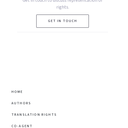
Get in touch to discuss representation or
rights.
GET IN TOUCH
HOME
AUTHORS
TRANSLATION RIGHTS
CO-AGENT