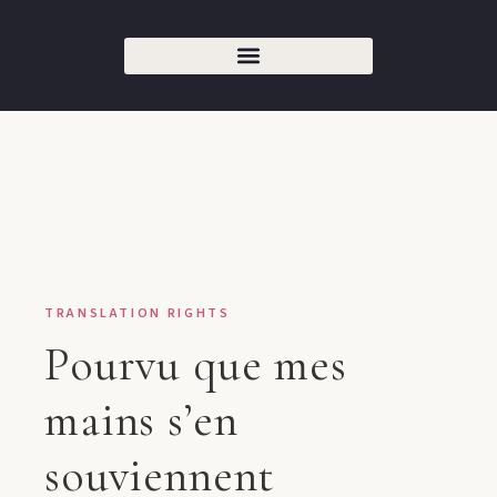
TRANSLATION RIGHTS
Pourvu que mes
mains s’en
souviennent