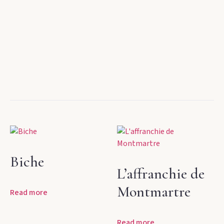
Biche
L’affranchie de
Montmartre
Read more
Read more